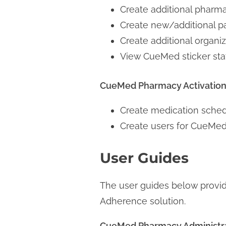
Create additional pharm
Create new/additional pa
Create additional organ
View CueMed sticker sta
CueMed Pharmacy Activation 
Create medication schedu
Create users for CueMed
User Guides
The user guides below provi
Adherence solution.
CueMed Pharmacy Administr