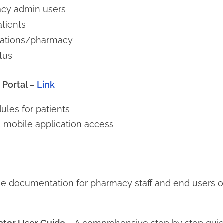
acy admin users
tients
izations/pharmacy
tus
Portal –
Link
les for patients
 mobile application access
de documentation for pharmacy staff and end users
ator User Guide
– A comprehensive step by step gui