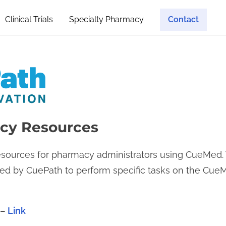
Clinical Trials
Specialty Pharmacy
Contact
cy Resources
resources for pharmacy administrators using CueMed. 
sted by CuePath to perform specific tasks on the C
 –
Link