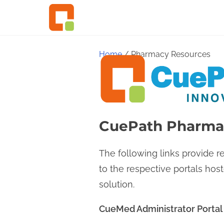
S
k
i
p
Home
/ Pharmacy Resources
t
o
c
o
CuePath Pharma
n
t
The following links provide 
e
to the respective portals ho
n
solution.
t
CueMed Administrator Portal