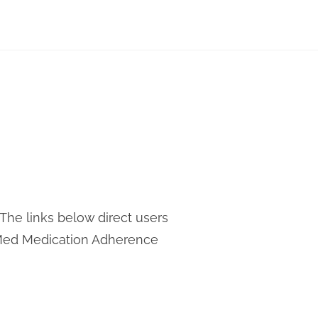
The links below direct users
ueMed Medication Adherence