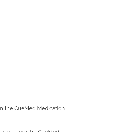
 on the CueMed Medication
de on using the CueMed